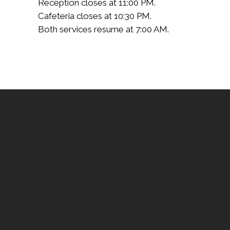
Reception closes at 11:00 PM.
Cafeteria closes at 10:30 PM.
Both services resume at 7:00 AM.