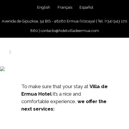
English
Français
Español
Avenida de Gipuzkoa, 54 BIS - 48260 Ermua (Vizcaya) |
Tel. (+34) 943 170
860
|
contacto@hotelvilladeermua.com
SERVICES
To make sure that your stay at
Villa de
Ermua Hotel
it’s a nice and
comfortable experience,
we offer the
next services: