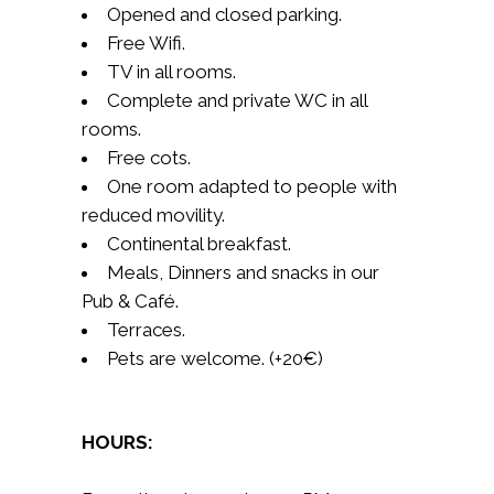
Opened and closed parking.
Free Wifi.
TV in all rooms.
Complete and private WC in all
rooms.
Free cots.
One room adapted to people with
reduced movility.
Continental breakfast.
Meals, Dinners and snacks in our
Pub & Café.
Terraces.
Pets are welcome. (+20€)
HOURS: